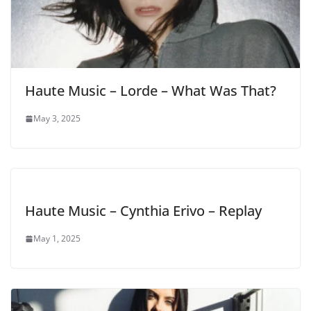
Haute Music – Lorde – What Was That?
May 3, 2025
Haute Music – Cynthia Erivo – Replay
May 1, 2025