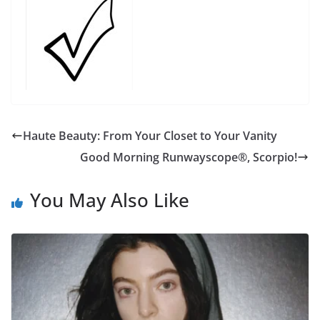
Haute Beauty: From Your Closet to Your Vanity
Good Morning Runwayscope®, Scorpio!
You May Also Like