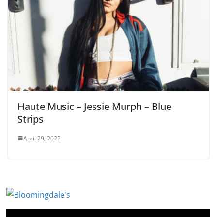
Haute Music – Jessie Murph – Blue
Strips
April 29, 2025