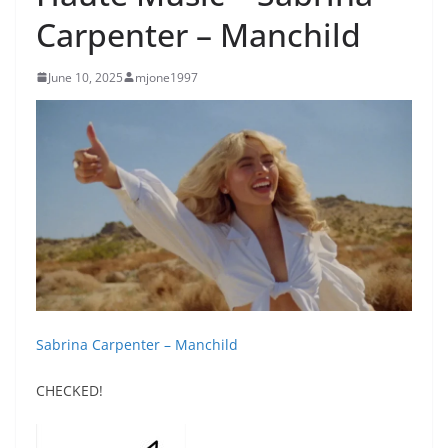
Carpenter – Manchild
June 10, 2025
mjone1997
Sabrina Carpenter – Manchild
CHECKED!