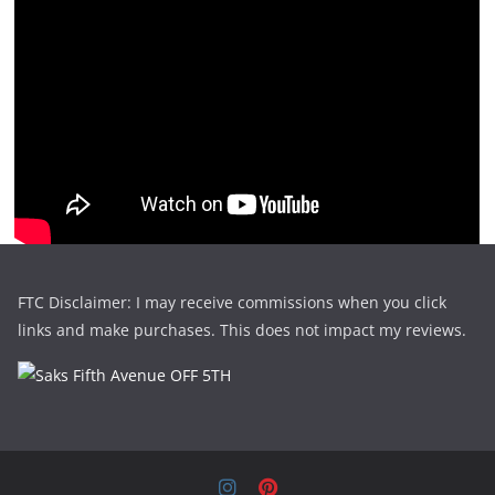
FTC Disclaimer: I may receive commissions when you click
links and make purchases. This does not impact my reviews.