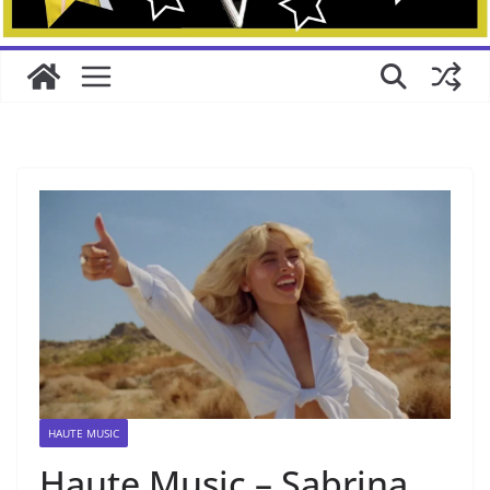
HAUTE MUSIC
Haute Music – Sabrina