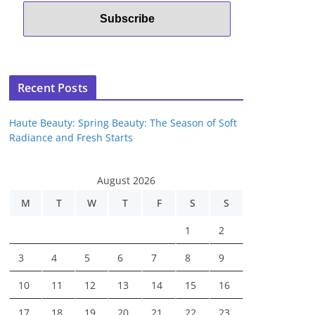
Recent Posts
Haute Beauty: Spring Beauty: The Season of Soft
Radiance and Fresh Starts
August 2026
M
T
W
T
F
S
S
1
2
3
4
5
6
7
8
9
10
11
12
13
14
15
16
17
18
19
20
21
22
23