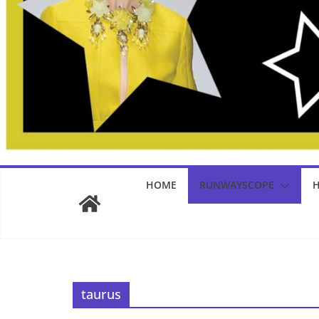
HOME
RUNWAYSCOPE
H
taurus