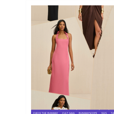
CHECK THE RUNWAY
CULT GAIA
RUNWAYSCOPE
SS25
T