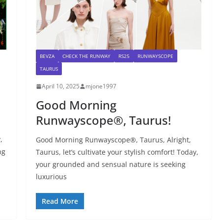
BEVZA
CHECK THE RUNWAY
RS25
RUNWAYSCOPE
TAURUS
April 10, 2025
mjone1997
Good Morning
Runwayscope®, Taurus!
,
Good Morning Runwayscope®, Taurus, Alright,
ng
Taurus, let’s cultivate your stylish comfort! Today,
your grounded and sensual nature is seeking
luxurious
Read More