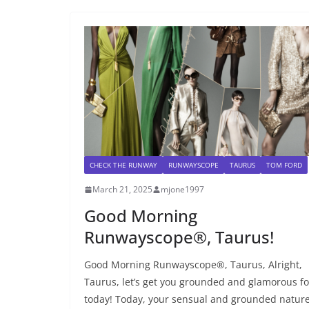
CHECK THE RUNWAY
RUNWAYSCOPE
TAURUS
TOM FORD
March 21, 2025
mjone1997
Good Morning
Runwayscope®, Taurus!
Good Morning Runwayscope®, Taurus, Alright,
Taurus, let’s get you grounded and glamorous fo
today! Today, your sensual and grounded natur