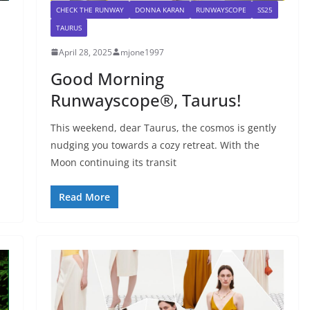
CHECK THE RUNWAY
DONNA KARAN
RUNWAYSCOPE
SS25
TAURUS
April 28, 2025
mjone1997
Good Morning
Runwayscope®, Taurus!
This weekend, dear Taurus, the cosmos is gently
nudging you towards a cozy retreat. With the
Moon continuing its transit
Read More