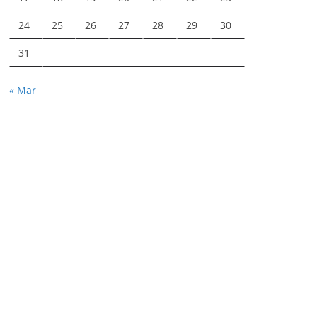
24
25
26
27
28
29
30
31
« Mar