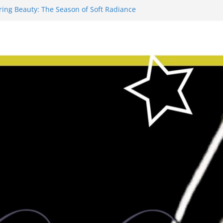
ring Beauty: The Season of Soft Radiance
ve-Minute Makeup Fixes for Post-Work
ling – “Amber Evening” with Old
roof Bourbon #fitfam
ion: The Definitive History of Costume
– Garlic & Herb Salmon Bowls