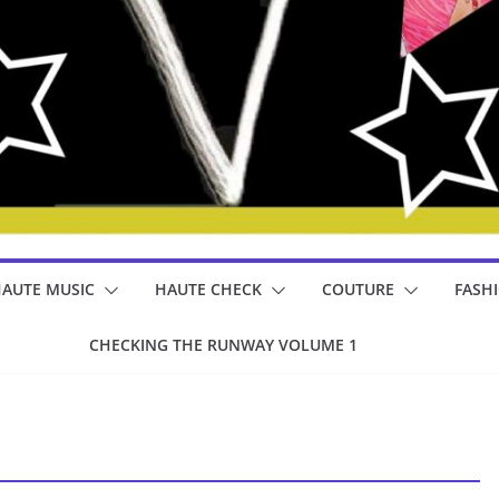
AUTE MUSIC
HAUTE CHECK
COUTURE
FASH
CHECKING THE RUNWAY VOLUME 1