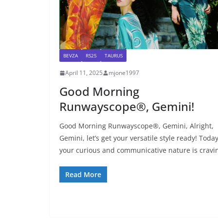
BEVZA
RS25
TAURUS
April 11, 2025
mjone1997
Good Morning
Runwayscope®, Gemini!
Good Morning Runwayscope®, Gemini, Alright,
Gemini, let’s get your versatile style ready! Today
your curious and communicative nature is cravi
Read More