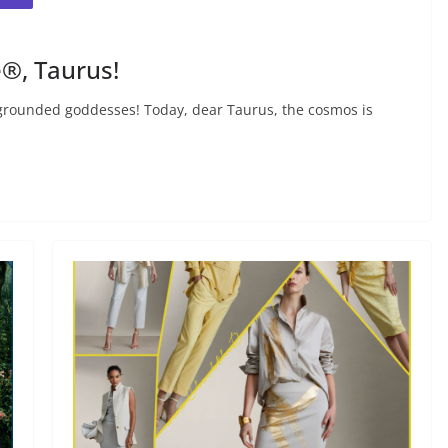
®, Taurus!
rounded goddesses! Today, dear Taurus, the cosmos is