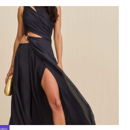
AURUS