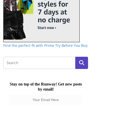
Find the perfect fit with Prime Try Before You Buy
Stay on top of the Runway! Get new posts
by email!