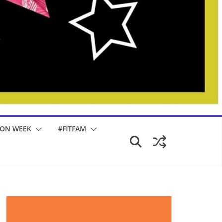
ION WEEK
#FITFAM