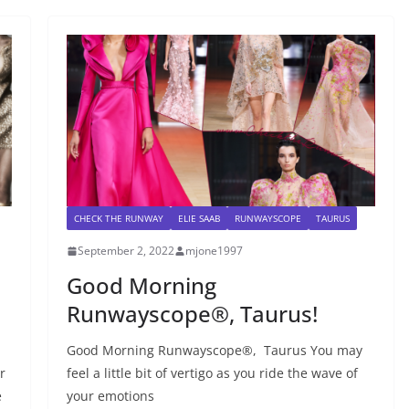
CHECK THE RUNWAY
ELIE SAAB
RUNWAYSCOPE
TAURUS
September 2, 2022
mjone1997
Good Morning
Runwayscope®, Taurus!
Good Morning Runwayscope®, Taurus You may
r
feel a little bit of vertigo as you ride the wave of
e
your emotions