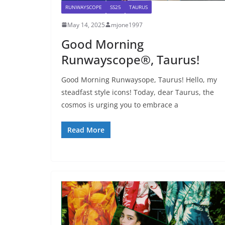
RUNWAYSCOPE
SS25
TAURUS
May 14, 2025
mjone1997
Good Morning
Runwayscope®, Taurus!
Good Morning Runwaysope, Taurus! Hello, my
steadfast style icons! Today, dear Taurus, the
cosmos is urging you to embrace a
Read More