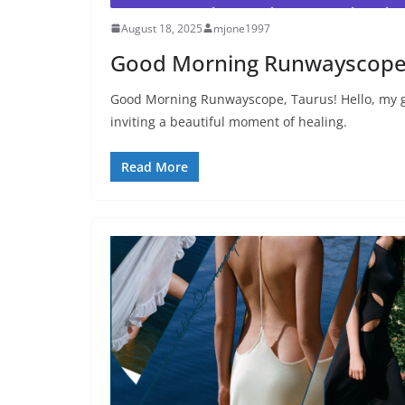
August 18, 2025
mjone1997
Good Morning Runwayscope
Good Morning Runwayscope, Taurus! Hello, my g
inviting a beautiful moment of healing.
Read More