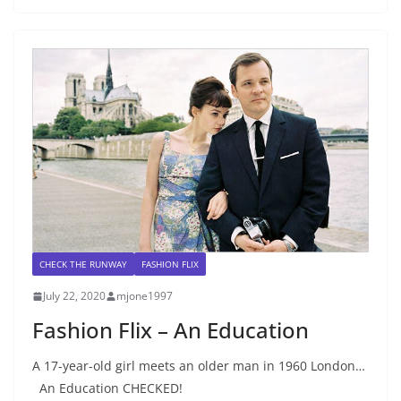
CHECK THE RUNWAY
FASHION FLIX
July 22, 2020
mjone1997
Fashion Flix – An Education
A 17-year-old girl meets an older man in 1960 London…
An Education CHECKED!