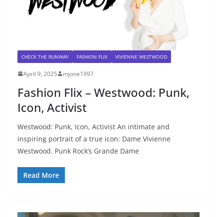
CHECK THE RUNWAY
FASHION FLIX
VIVIENNE WESTWOOD
April 9, 2025
mjone1997
Fashion Flix – Westwood: Punk,
Icon, Activist
Westwood: Punk, Icon, Activist An intimate and
inspiring portrait of a true icon: Dame Vivienne
Westwood. Punk Rock’s Grande Dame
Read More