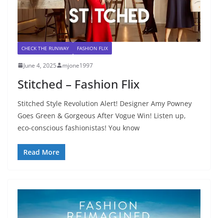
CHECK THE RUNWAY
FASHION FLIX
June 4, 2025
mjone1997
Stitched – Fashion Flix
Stitched Style Revolution Alert! Designer Amy Powney
Goes Green & Gorgeous After Vogue Win! Listen up,
eco-conscious fashionistas! You know
Read More