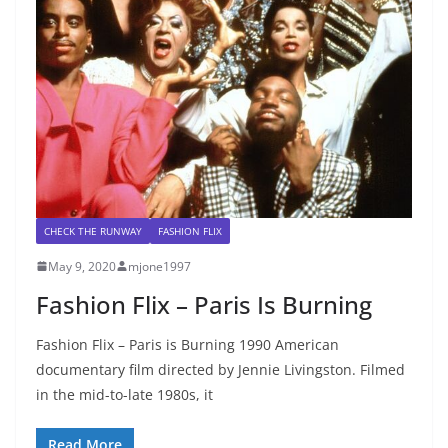
CHECK THE RUNWAY
FASHION FLIX
May 9, 2020
mjone1997
Fashion Flix – Paris Is Burning
Fashion Flix – Paris is Burning 1990 American
documentary film directed by Jennie Livingston. Filmed
in the mid-to-late 1980s, it
Read More