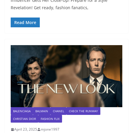
Influencer Gets Her Close-Up! Prepare for a Style
Revelation! Get ready, fashion fanatics,
Read More
BALENCIAGA
BALMAIN
CHANEL
CHECK THE RUNWAY
CHRISTIAN DIOR
FASHION FLIX
April 23, 2025
mjone1997