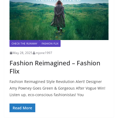
CHECK THE RUNWAY
FASHION FLIX
May 28, 2025
mjone1997
Fashion Reimagined – Fashion
Flix
Fashion Reimagined Style Revolution Alert! Designer
Amy Powney Goes Green & Gorgeous After Vogue Win!
Listen up, eco-conscious fashionistas! You
Read More