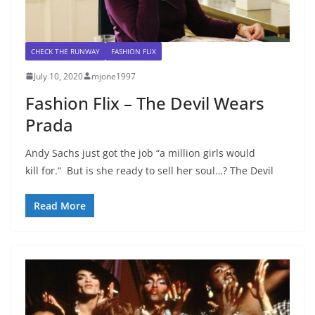
CHECK THE RUNWAY
FASHION FLIX
July 10, 2020
mjone1997
Fashion Flix – The Devil Wears
Prada
Andy Sachs just got the job “a million girls would
kill for.“ But is she ready to sell her soul…? The Devil
Read More