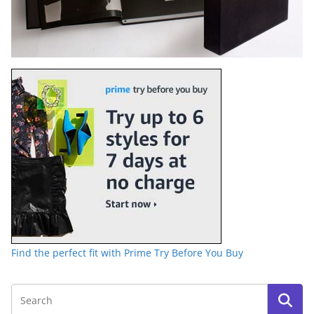
Find the perfect fit with Prime Try Before You Buy