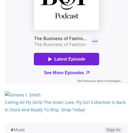
Calling All Fly Girls! The Sister Love, Fly Girl Collection Is Back
In Stock And Ready To Ship. Shop Today!