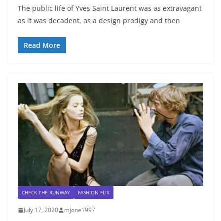
The public life of Yves Saint Laurent was as extravagant
as it was decadent, as a design prodigy and then
Read More
CHECK THE RUNWAY
FASHION FLIX
July 17, 2020
mjone1997