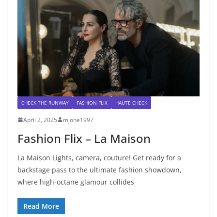
CHECK THE RUNWAY
FASHION FLIX
HAUTE CHECK
April 2, 2025
mjone1997
Fashion Flix – La Maison
La Maison Lights, camera, couture! Get ready for a
backstage pass to the ultimate fashion showdown,
where high-octane glamour collides
Read More