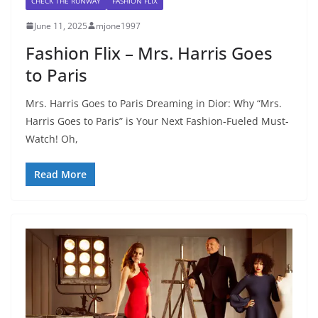
CHECK THE RUNWAY
FASHION FLIX
June 11, 2025
mjone1997
Fashion Flix – Mrs. Harris Goes
to Paris
Mrs. Harris Goes to Paris Dreaming in Dior: Why “Mrs.
Harris Goes to Paris” is Your Next Fashion-Fueled Must-
Watch! Oh,
Read More