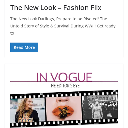
The New Look – Fashion Flix
The New Look Darlings, Prepare to be Riveted! The
Untold Story of Style & Survival During WWII! Get ready
to
Read More