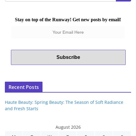
Stay on top of the Runway! Get new posts by email!
Recent Posts
Haute Beauty: Spring Beauty: The Season of Soft Radiance
and Fresh Starts
August 2026