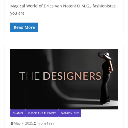
Magical World of Dries Van Noten! O.M.G., fashionistas,
you are
Read More
CHANEL
CHECK THE RUNWAY
FASHION FLIX
May 7, 2025
mjone1997