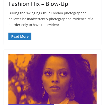
Fashion Flix – Blow-Up
During the swinging 60s, a London photographer
believes he inadvertently photographed evidence of a
murder only to have the evidence
Read More