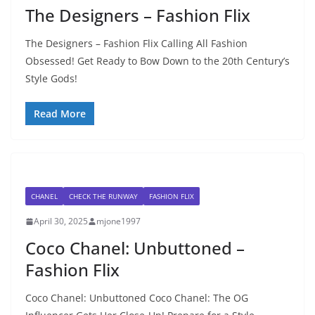
The Designers – Fashion Flix
The Designers – Fashion Flix Calling All Fashion
Obsessed! Get Ready to Bow Down to the 20th Century’s
Style Gods!
Read More
CHANEL
CHECK THE RUNWAY
FASHION FLIX
April 30, 2025
mjone1997
Coco Chanel: Unbuttoned –
Fashion Flix
Coco Chanel: Unbuttoned Coco Chanel: The OG