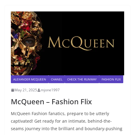
ALEXANDER MCQUEEN
CHANEL
CHECK THE RUNWAY
FASHION FLIX
May 21, 2025
mjone1997
McQueen – Fashion Flix
McQueen Fashion fanatics, prepare to be utterly
captivated! Get ready for an intimate, behind-the-
seams journey into the brilliant and boundary-pushing