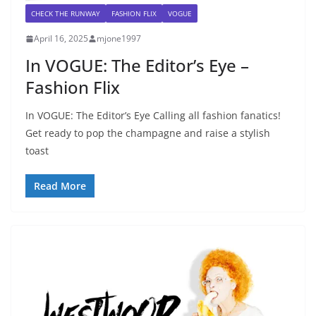
CHECK THE RUNWAY
FASHION FLIX
VOGUE
April 16, 2025
mjone1997
In VOGUE: The Editor’s Eye –
Fashion Flix
In VOGUE: The Editor’s Eye Calling all fashion fanatics!
Get ready to pop the champagne and raise a stylish
toast
Read More