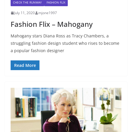
CHECK THE RUNWAY
FASHION FLIX
July 11, 2020
mjone1997
Fashion Flix – Mahogany
Mahogany stars Diana Ross as Tracy Chambers, a
struggling fashion design student who rises to become
a popular fashion designer
Read More