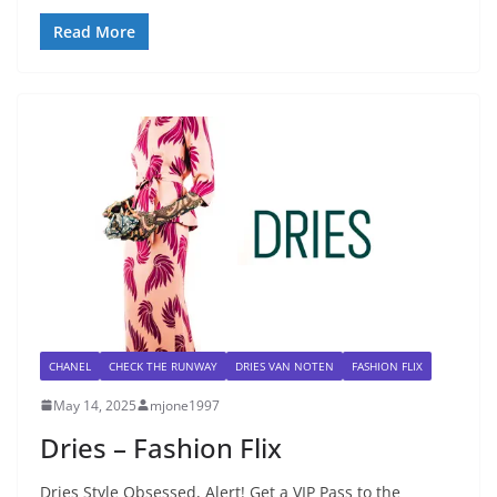
Read More
CHANEL
CHECK THE RUNWAY
DRIES VAN NOTEN
FASHION FLIX
May 14, 2025
mjone1997
Dries – Fashion Flix
Dries Style Obsessed, Alert! Get a VIP Pass to the