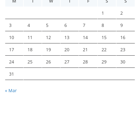
M
T
W
T
F
S
S
1
2
3
4
5
6
7
8
9
10
11
12
13
14
15
16
17
18
19
20
21
22
23
24
25
26
27
28
29
30
31
« Mar