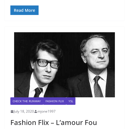
Read More
CHECK THE RUNWAY
FASHION FLIX
YSL
July 18, 2020
mjone1997
Fashion Flix – L’amour Fou