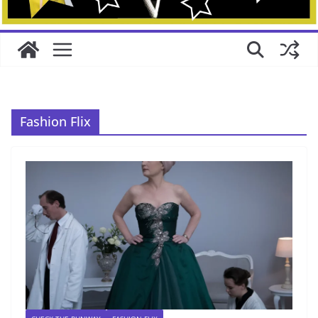
Fashion Flix