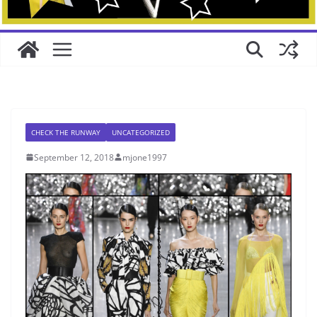
CHECK THE RUNWAY
UNCATEGORIZED
September 12, 2018
mjone1997