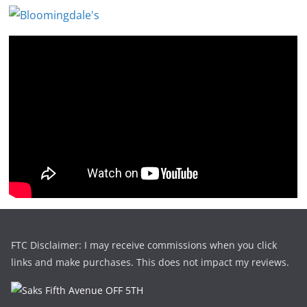
FTC Disclaimer: I may receive commissions when you click
links and make purchases. This does not impact my reviews.