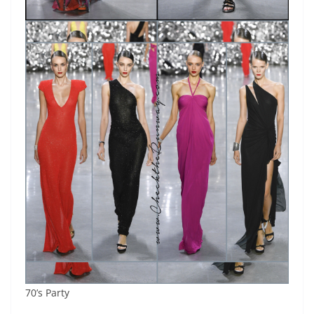
70’s Party