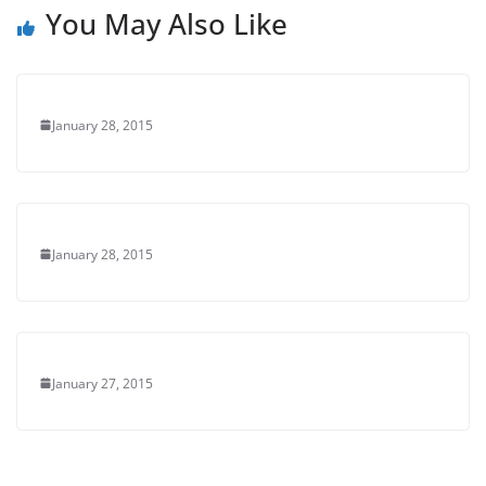
You May Also Like
January 28, 2015
January 28, 2015
January 27, 2015