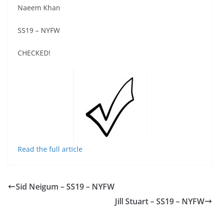
Naeem Khan
SS19 – NYFW
CHECKED!
Read the full article
Sid Neigum – SS19 – NYFW
Jill Stuart – SS19 – NYFW